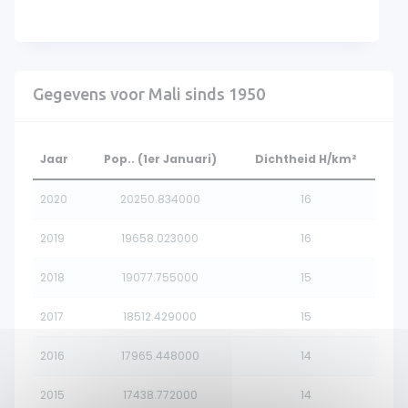
Gegevens voor Mali sinds 1950
Jaar
Pop.. (1er Januari)
Dichtheid H/km²
2020
20250.834000
16
2019
19658.023000
16
2018
19077.755000
15
2017
18512.429000
15
2016
17965.448000
14
2015
17438.772000
14