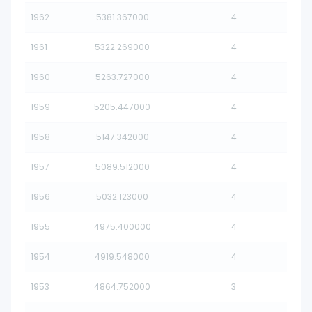
1962
5381.367000
4
1961
5322.269000
4
1960
5263.727000
4
1959
5205.447000
4
1958
5147.342000
4
1957
5089.512000
4
1956
5032.123000
4
1955
4975.400000
4
1954
4919.548000
4
1953
4864.752000
3