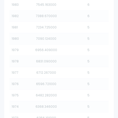
1983
7545.163000
6
1982
7388.670000
6
1981
7234.725000
5
1980
7090.124000
5
1979
6956.409000
5
1978
6831.090000
5
1977
6712.267000
5
1976
6596.721000
5
1975
6482.282000
5
1974
6368.346000
5
1973
6256.191000
5