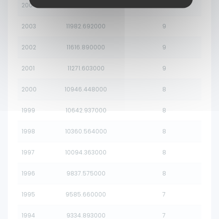
2004
12369.078000
10
2003
11982.692000
9
2002
11616.890000
9
2001
11271.603000
9
2000
10946.448000
8
1999
10642.937000
8
1998
10360.564000
8
1997
10094.363000
8
1996
9837.575000
8
1995
9585.660000
7
1994
9334.893000
7