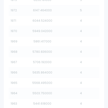
1972
6147.464000
5
1971
6044.524000
4
1970
5949.042000
4
1969
5861.417000
4
1968
5780.836000
4
1967
5706.192000
4
1966
5635.864000
4
1965
5568.495000
4
1964
5503.750000
4
1963
5441.618000
4