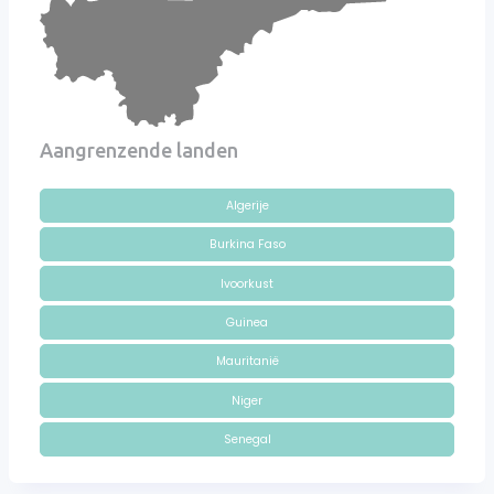
Aangrenzende landen
Algerije
Burkina Faso
Ivoorkust
Guinea
Mauritanië
Niger
Senegal