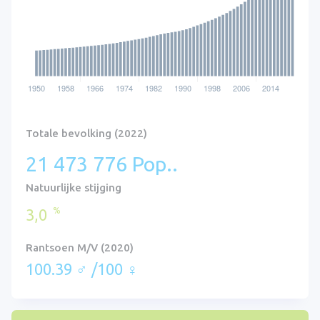
Totale bevolking (2022)
21 473 776 Pop..
Natuurlijke stijging
%
3,0
Rantsoen M/V (2020)
100.39 ♂ /100 ♀