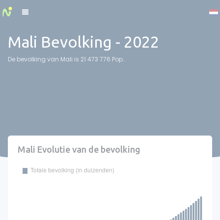
Cookies management panel
Mali Bevolking - 2022
De bevolking van Mali is 21 473 776 Pop..
Mali Evolutie van de bevolking