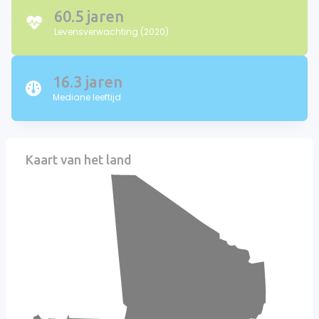
60.5 jaren
Levensverwachting (2020)
16.3 jaren
Mediane leeftijd
Kaart van het land