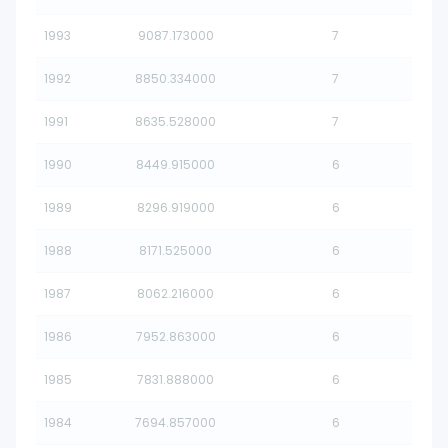
1993
9087.173000
7
1992
8850.334000
7
1991
8635.528000
7
1990
8449.915000
6
1989
8296.919000
6
1988
8171.525000
6
1987
8062.216000
6
1986
7952.863000
6
1985
7831.888000
6
1984
7694.857000
6