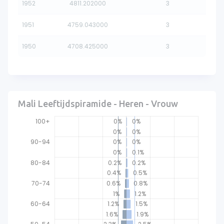
1952
4811.202000
3
1951
4759.043000
3
1950
4708.425000
3
Mali Leeftijdspiramide - Heren - Vrouw
100+
0%
0%
0%
0%
90-94
0%
0%
0%
0.1%
80-84
0.2%
0.2%
0.4%
0.5%
70-74
0.6%
0.8%
1%
1.2%
60-64
1.2%
1.5%
1.6%
1.9%