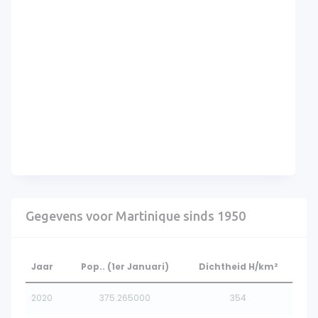
Gegevens voor Martinique sinds 1950
Jaar
Pop.. (1er Januari)
Dichtheid H/km²
2020
375.265000
354