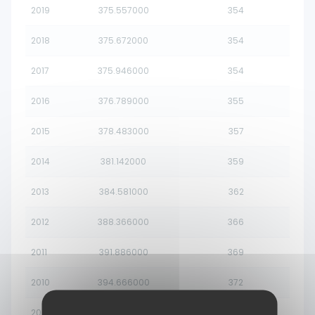
2019
375.557000
354
2018
375.672000
354
2017
375.946000
354
2016
376.789000
355
2015
378.483000
357
2014
381.142000
359
2013
384.581000
362
2012
388.366000
366
2011
391.886000
369
2010
394.666000
372
2009
396.561000
374