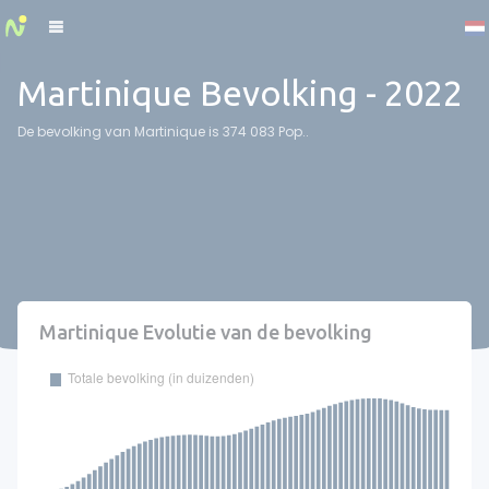
Cookies management panel
Martinique Bevolking - 2022
De bevolking van Martinique is 374 083 Pop..
Martinique Evolutie van de bevolking