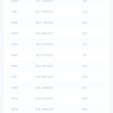
1988
351.708000
331
1987
347.754000
328
1986
343.744000
324
1985
339.881000
320
1984
336.166000
317
1983
332.601000
313
1982
329.451000
310
1981
326.987000
308
1980
325.448000
307
1979
324.929000
306
1978
325.296000
306