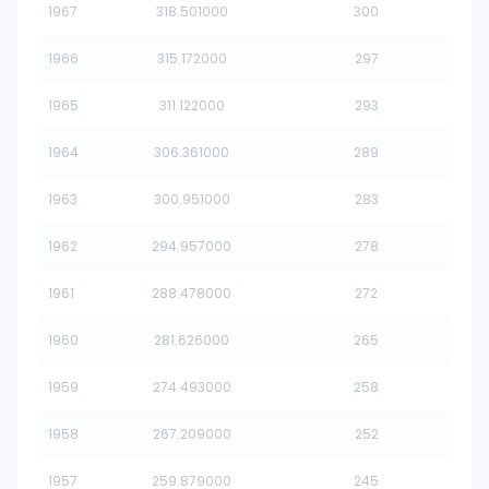
1967
318.501000
300
1966
315.172000
297
1965
311.122000
293
1964
306.361000
289
1963
300.951000
283
1962
294.957000
278
1961
288.478000
272
1960
281.626000
265
1959
274.493000
258
1958
267.209000
252
1957
259.879000
245