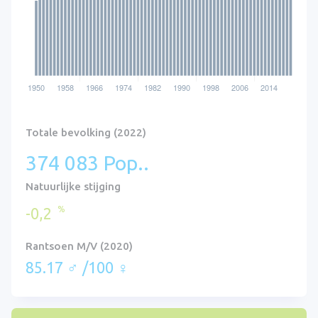
Totale bevolking (2022)
374 083 Pop..
Natuurlijke stijging
%
-0,2
Rantsoen M/V (2020)
85.17 ♂ /100 ♀