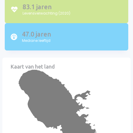
83.1 jaren
Levensverwachting (2020)
47.0 jaren
Mediane leeftijd
Kaart van het land