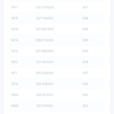
1977
326.200000
307
1976
327.176000
308
1975
327.837000
309
1974
328.073000
309
1973
327.883000
309
1972
327.301000
308
1971
326.328000
307
1970
325.014000
306
1969
323.317000
305
1968
321.174000
302