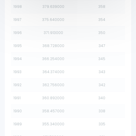
1998
379.639000
358
1997
375.640000
354
1996
371.913000
350
1995
368.728000
347
1994
366.254000
345
1993
364.374000
343
1992
362.756000
342
1991
360.892000
340
1990
358.457000
338
1989
355.340000
335