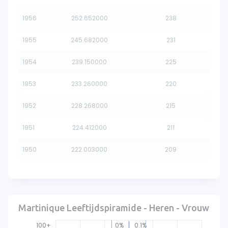
1956
252.652000
238
1955
245.682000
231
1954
239.150000
225
1953
233.260000
220
1952
228.268000
215
1951
224.412000
211
1950
222.003000
209
Martinique Leeftijdspiramide - Heren - Vrouw
100+
0%
0.1%