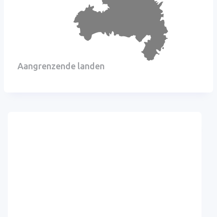
Aangrenzende landen